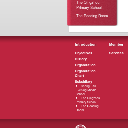
The Qingzhou
Primary School
The Reading Room
Introduction
Member
Objectives
Services
History
Organization
Organization
Chart
Subsidiary
Seong Fan
Evening Middle
School
The Qingzhou
Primary School
The Reading
Room