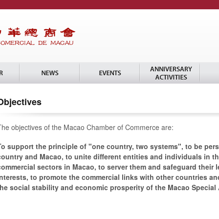
Objectives
The objectives of the Macao Chamber of Commerce are:
To support the principle of "one country, two systems", to be pers
country and Macao, to unite different entities and individuals in t
commercial sectors in Macao, to server them and safeguard their l
interests, to promote the commercial links with other countries and
the social stability and economic prosperity of the Macao Special