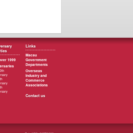
ersary
Links
ities
Macau
ver 1999
Government
Departments
ersaries
Overseas
0th
rsary
Industry and
th
Commerce
rsary
Associations
th
rsary
Contact us