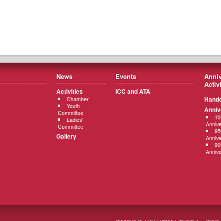
News
Events
Anniv
Activ
Activities
ICC and ATA
Hando
Chamber
Youth
Anniv
Committee
10
Ladies'
Annive
Committee
95
Gallery
Annive
90
Annive