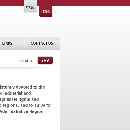
Font size:
istently devoted to the
he industrial and
egitimate rights and
 regions, and to strive for
 Administrative Region.