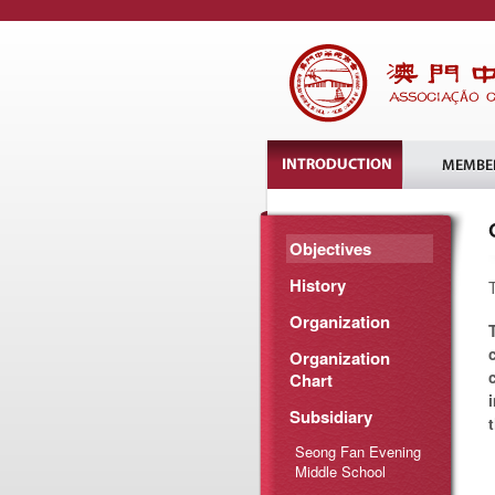
Objectives
History
Organization
Organization
Chart
Subsidiary
Seong Fan Evening
Middle School